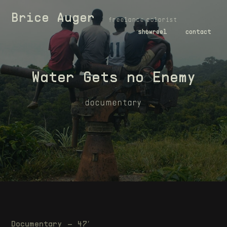
Brice Auger
freelance colorist
showreel
contact
Water Gets no Enemy
documentary
Documentary – 47′