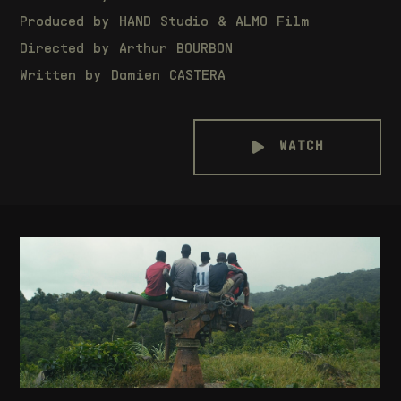
Produced by
HAND Studio
&
ALMO Film
Directed by Arthur BOURBON
Written by Damien CASTERA
WATCH