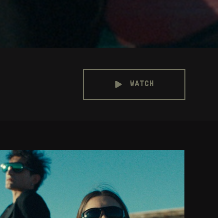
WATCH