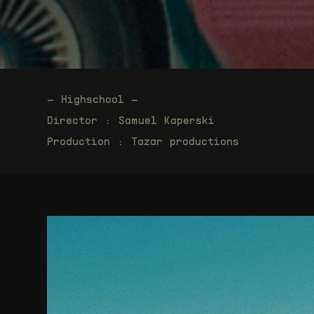
– Highschool –
Director : Samuel Kaperski
Production : Tazar productions