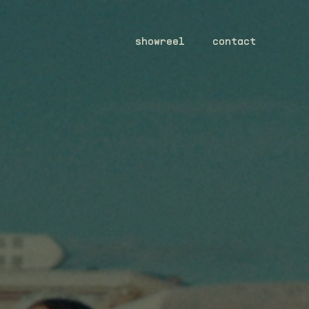
showreel
contact