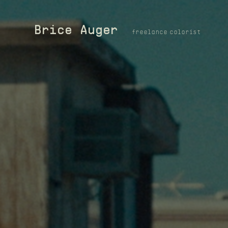
Brice Auger
freelance colorist