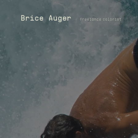
Brice Auger
freelance colorist