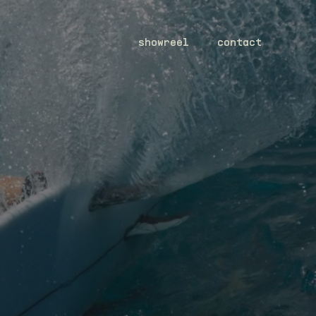
showreel
contact