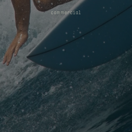
commercial