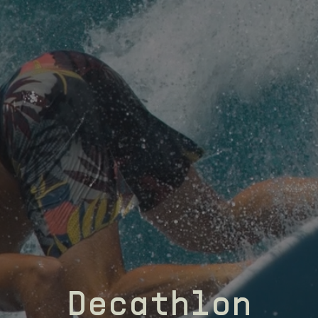
Decathlon