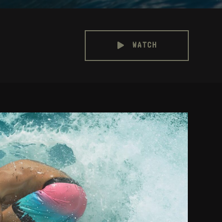
WATCH