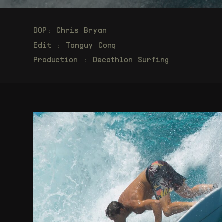
DOP: Chris Bryan
Edit : Tanguy Conq
Production : Decathlon Surfing